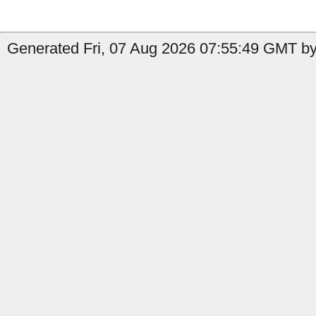
Generated Fri, 07 Aug 2026 07:55:49 GMT by