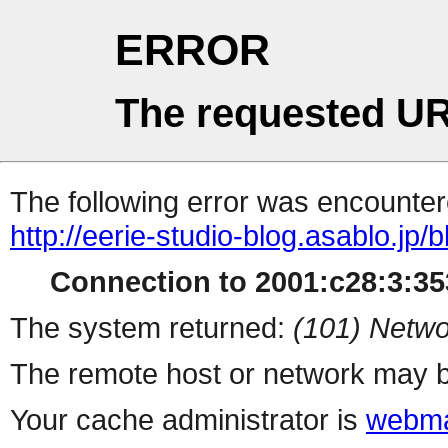
ERROR
The requested UR
The following error was encountere
http://eerie-studio-blog.asablo.jp/
Connection to 2001:c28:3:353
The system returned:
(101) Netwo
The remote host or network may b
Your cache administrator is
webma